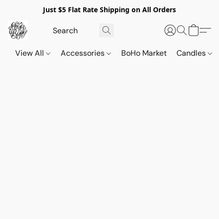
Just $5 Flat Rate Shipping on All Orders
View All
Accessories
BoHo Market
Candles