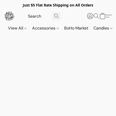
Just $5 Flat Rate Shipping on All Orders
View All
Accessories
BoHo Market
Candles