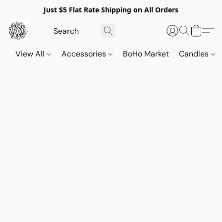
Just $5 Flat Rate Shipping on All Orders
View All
Accessories
BoHo Market
Candles