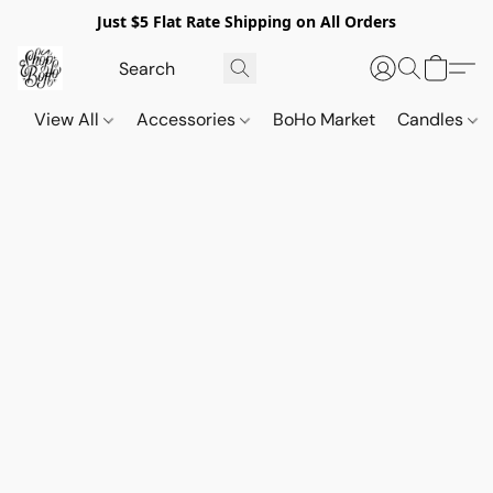
Just $5 Flat Rate Shipping on All Orders
View All
Accessories
BoHo Market
Candles