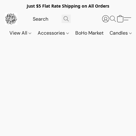
Just $5 Flat Rate Shipping on All Orders
View All
Accessories
BoHo Market
Candles