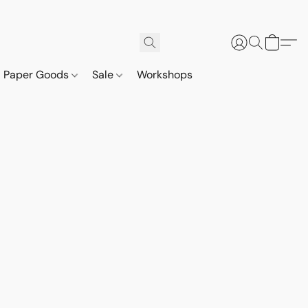
Paper Goods
Sale
Workshops