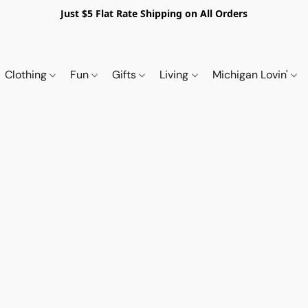
Just $5 Flat Rate Shipping on All Orders
Clothing
Fun
Gifts
Living
Michigan Lovin'