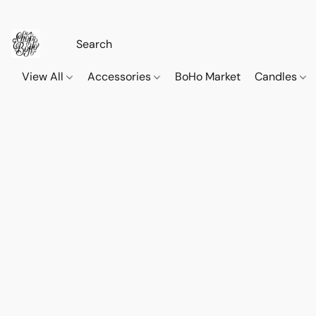
View All
Accessories
BoHo Market
Candles