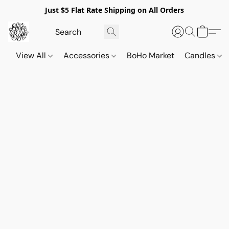
Just $5 Flat Rate Shipping on All Orders
View All
Accessories
BoHo Market
Candles