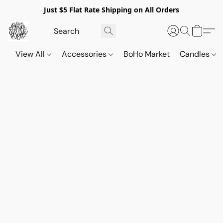
Just $5 Flat Rate Shipping on All Orders
View All
Accessories
BoHo Market
Candles