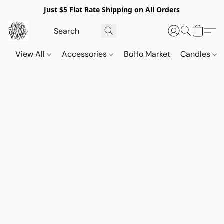
Just $5 Flat Rate Shipping on All Orders
View All
Accessories
BoHo Market
Candles