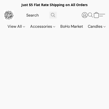
Just $5 Flat Rate Shipping on All Orders
View All
Accessories
BoHo Market
Candles