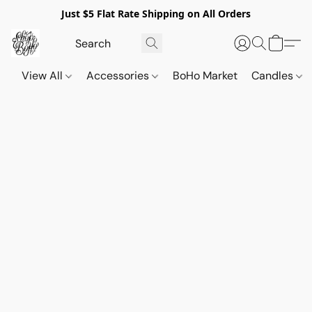
Just $5 Flat Rate Shipping on All Orders
View All
Accessories
BoHo Market
Candles