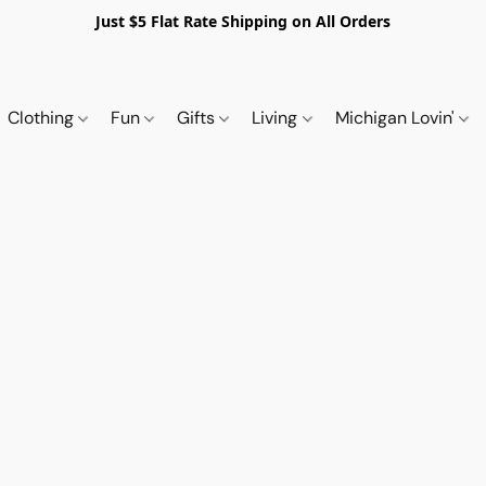
Just $5 Flat Rate Shipping on All Orders
Clothing
Fun
Gifts
Living
Michigan Lovin'