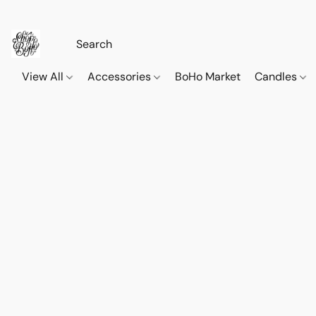
View All
Accessories
BoHo Market
Candles