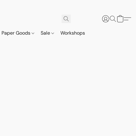
Paper Goods
Sale
Workshops