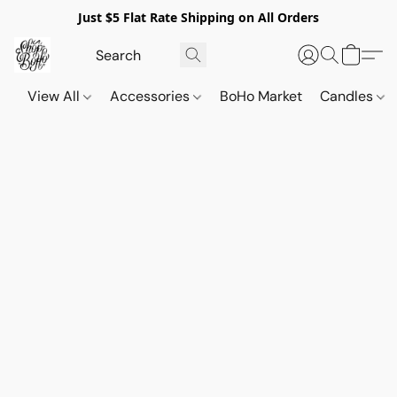
Just $5 Flat Rate Shipping on All Orders
View All
Accessories
BoHo Market
Candles