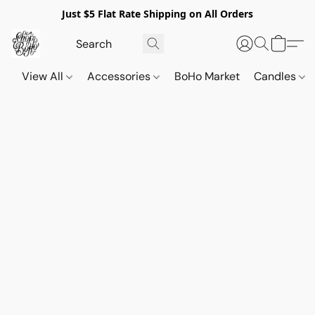
Just $5 Flat Rate Shipping on All Orders
View All
Accessories
BoHo Market
Candles