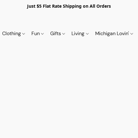
Just $5 Flat Rate Shipping on All Orders
Clothing
Fun
Gifts
Living
Michigan Lovin'