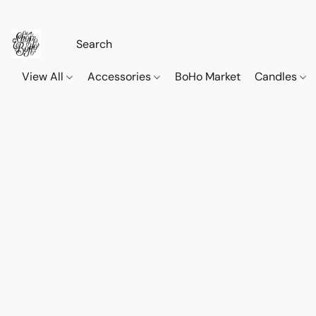
View All
Accessories
BoHo Market
Candles