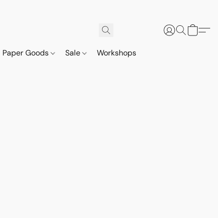
Paper Goods
Sale
Workshops