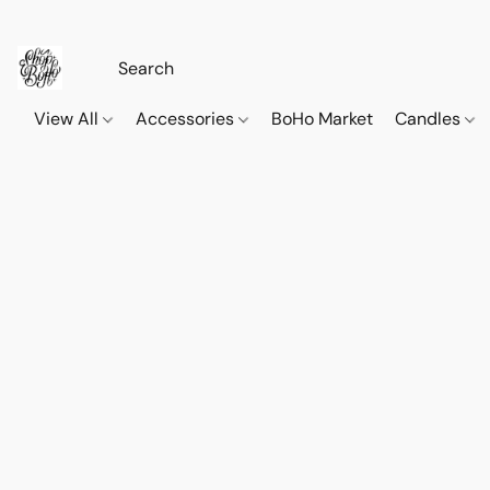
View All
Accessories
BoHo Market
Candles