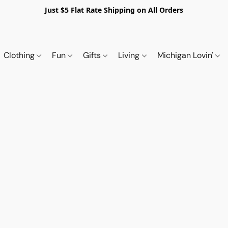
Just $5 Flat Rate Shipping on All Orders
Clothing
Fun
Gifts
Living
Michigan Lovin'