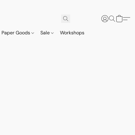
Paper Goods
Sale
Workshops