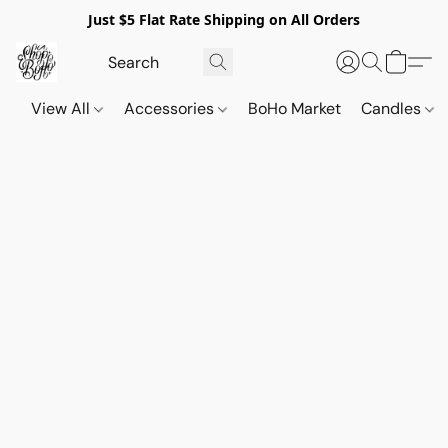
Just $5 Flat Rate Shipping on All Orders
View All
Accessories
BoHo Market
Candles