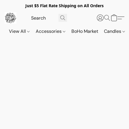
Just $5 Flat Rate Shipping on All Orders
View All
Accessories
BoHo Market
Candles