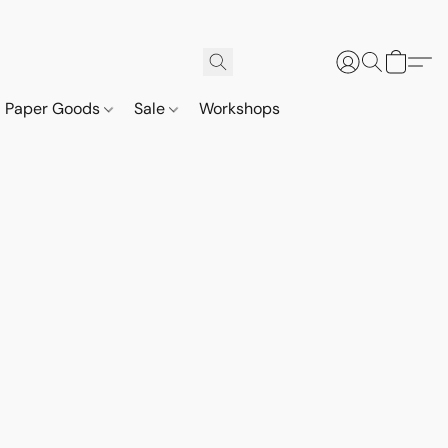
Paper Goods
Sale
Workshops