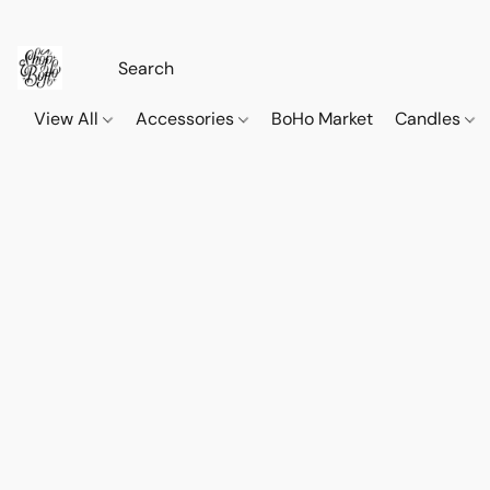
View All
Accessories
BoHo Market
Candles