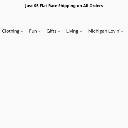
Just $5 Flat Rate Shipping on All Orders
Clothing
Fun
Gifts
Living
Michigan Lovin'