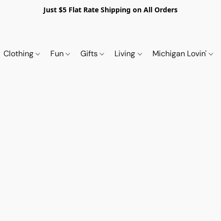
Just $5 Flat Rate Shipping on All Orders
Clothing
Fun
Gifts
Living
Michigan Lovin'