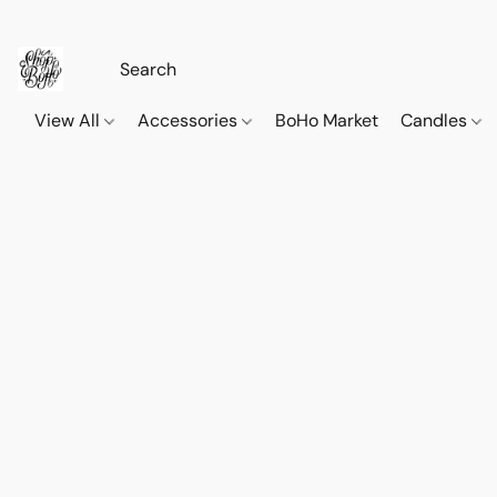
View All
Accessories
BoHo Market
Candles