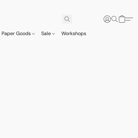
Paper Goods
Sale
Workshops