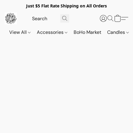
Just $5 Flat Rate Shipping on All Orders
View All
Accessories
BoHo Market
Candles