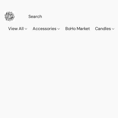
View All
Accessories
BoHo Market
Candles