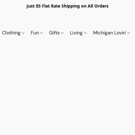
Just $5 Flat Rate Shipping on All Orders
Clothing
Fun
Gifts
Living
Michigan Lovin'