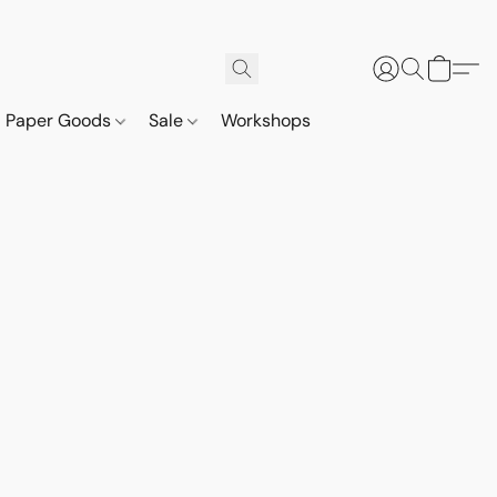
Paper Goods
Sale
Workshops