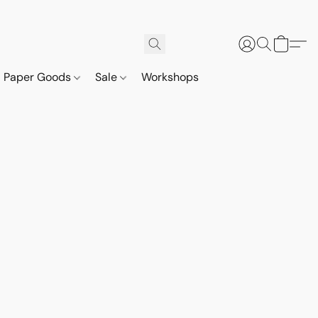
Paper Goods
Sale
Workshops