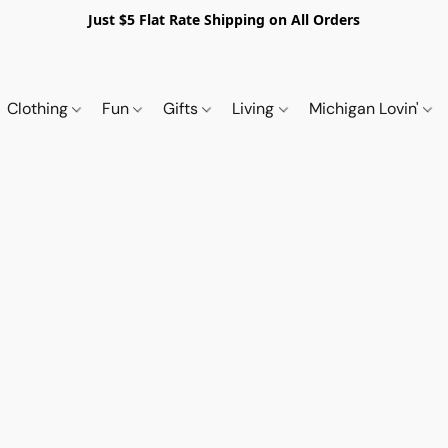
Just $5 Flat Rate Shipping on All Orders
Clothing
Fun
Gifts
Living
Michigan Lovin'