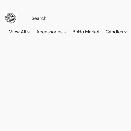
View All
Accessories
BoHo Market
Candles