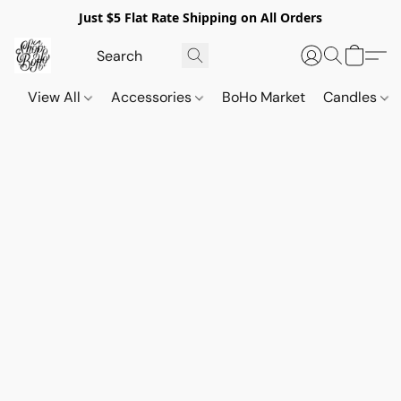
Just $5 Flat Rate Shipping on All Orders
View All
Accessories
BoHo Market
Candles