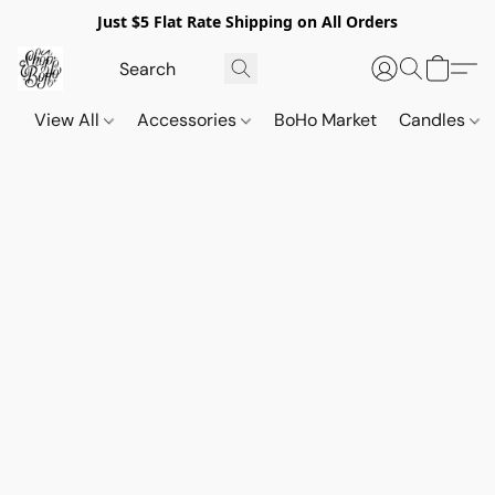
Just $5 Flat Rate Shipping on All Orders
View All
Accessories
BoHo Market
Candles