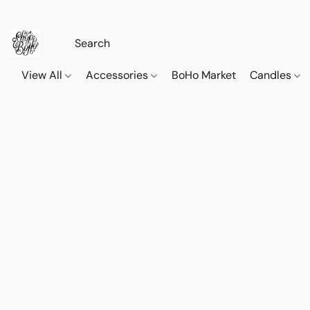
View All
Accessories
BoHo Market
Candles