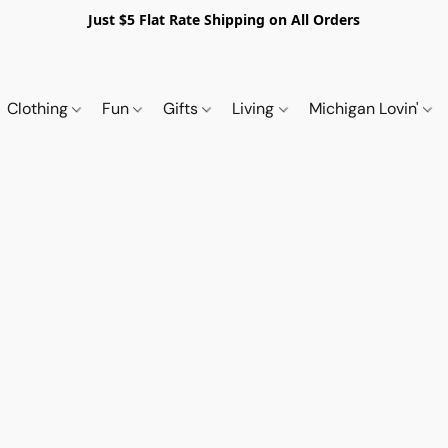
Just $5 Flat Rate Shipping on All Orders
Clothing
Fun
Gifts
Living
Michigan Lovin'