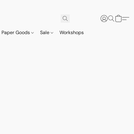
Paper Goods
Sale
Workshops