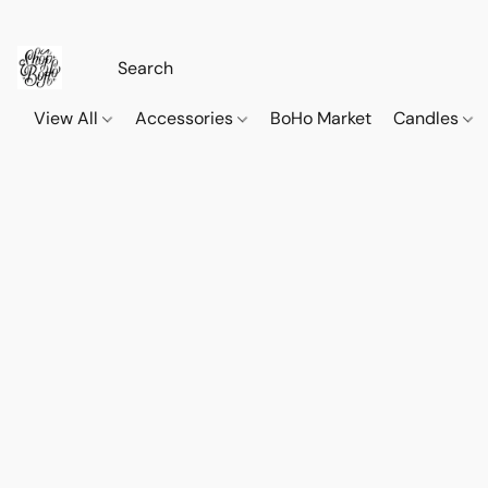
View All
Accessories
BoHo Market
Candles