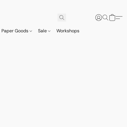
Paper Goods
Sale
Workshops