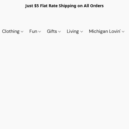
Just $5 Flat Rate Shipping on All Orders
Clothing
Fun
Gifts
Living
Michigan Lovin'