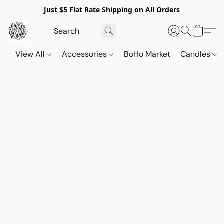
Just $5 Flat Rate Shipping on All Orders
View All
Accessories
BoHo Market
Candles