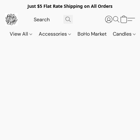
Just $5 Flat Rate Shipping on All Orders
View All
Accessories
BoHo Market
Candles