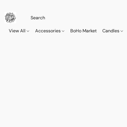
View All
Accessories
BoHo Market
Candles