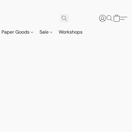
Paper Goods
Sale
Workshops