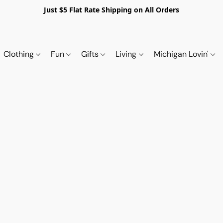
Just $5 Flat Rate Shipping on All Orders
Clothing
Fun
Gifts
Living
Michigan Lovin'