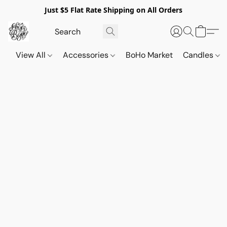
Just $5 Flat Rate Shipping on All Orders
View All
Accessories
BoHo Market
Candles