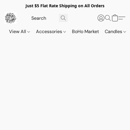
Just $5 Flat Rate Shipping on All Orders
View All
Accessories
BoHo Market
Candles