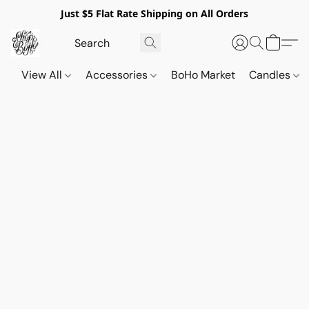
Just $5 Flat Rate Shipping on All Orders
View All
Accessories
BoHo Market
Candles