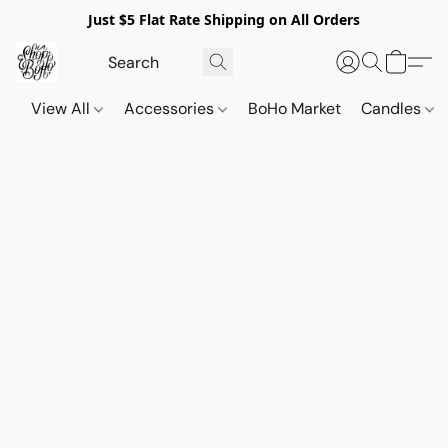
Just $5 Flat Rate Shipping on All Orders
View All
Accessories
BoHo Market
Candles