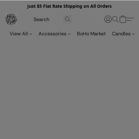
Just $5 Flat Rate Shipping on All Orders
View All
Accessories
BoHo Market
Candles