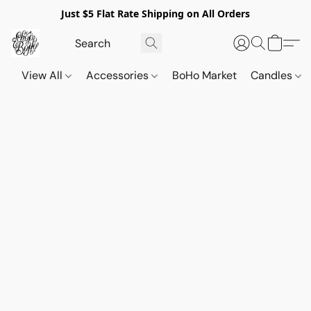
Just $5 Flat Rate Shipping on All Orders
View All
Accessories
BoHo Market
Candles