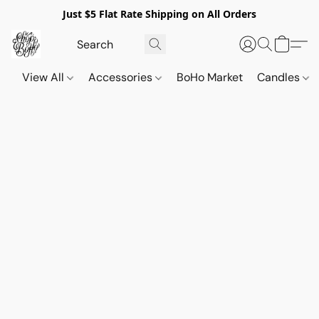
Just $5 Flat Rate Shipping on All Orders
View All
Accessories
BoHo Market
Candles