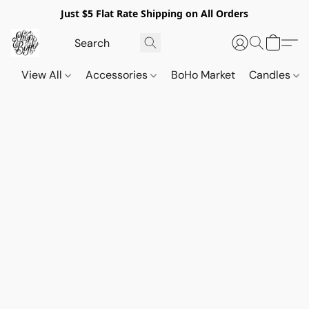
Just $5 Flat Rate Shipping on All Orders
View All
Accessories
BoHo Market
Candles