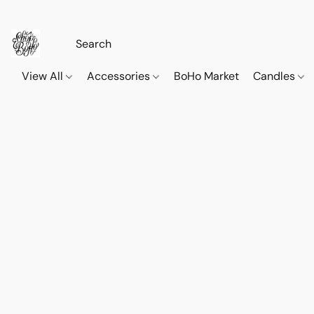
View All
Accessories
BoHo Market
Candles