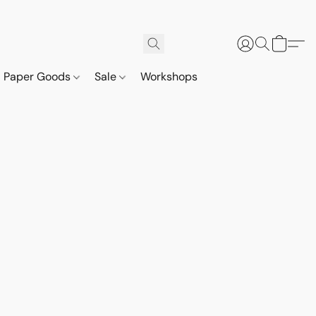
Paper Goods
Sale
Workshops