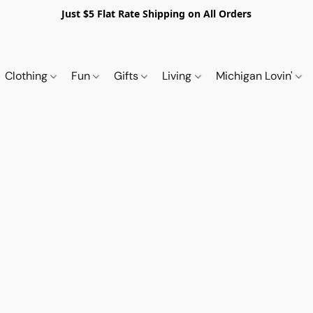
Just $5 Flat Rate Shipping on All Orders
Clothing
Fun
Gifts
Living
Michigan Lovin'