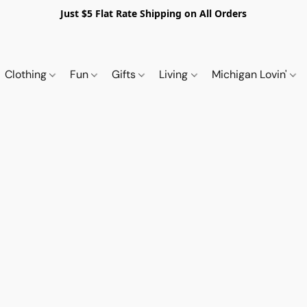
Just $5 Flat Rate Shipping on All Orders
Clothing
Fun
Gifts
Living
Michigan Lovin'