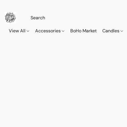
View All
Accessories
BoHo Market
Candles