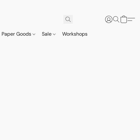
Paper Goods
Sale
Workshops