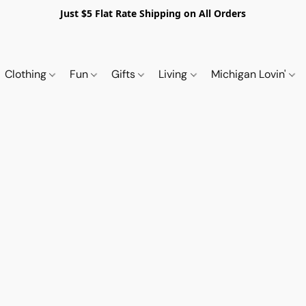
Just $5 Flat Rate Shipping on All Orders
Clothing
Fun
Gifts
Living
Michigan Lovin'