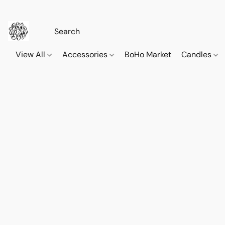
View All
Accessories
BoHo Market
Candles