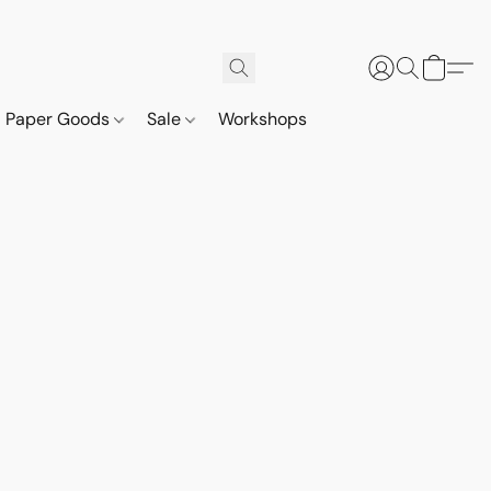
Paper Goods
Sale
Workshops