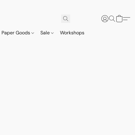
Paper Goods
Sale
Workshops