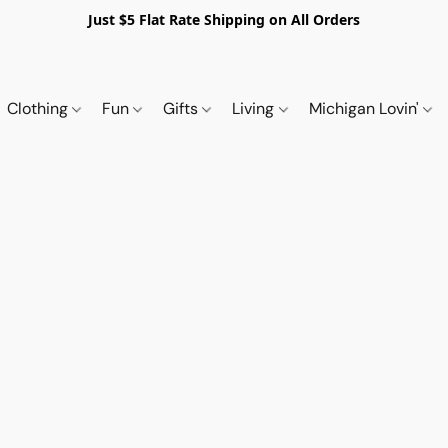
Just $5 Flat Rate Shipping on All Orders
Clothing
Fun
Gifts
Living
Michigan Lovin'