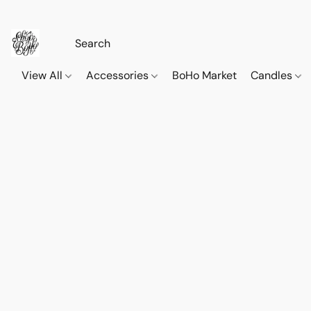
View All
Accessories
BoHo Market
Candles