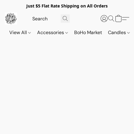
Just $5 Flat Rate Shipping on All Orders
View All
Accessories
BoHo Market
Candles