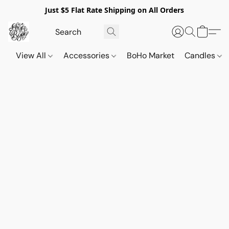
Just $5 Flat Rate Shipping on All Orders
View All
Accessories
BoHo Market
Candles