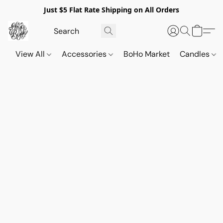
Just $5 Flat Rate Shipping on All Orders
View All
Accessories
BoHo Market
Candles