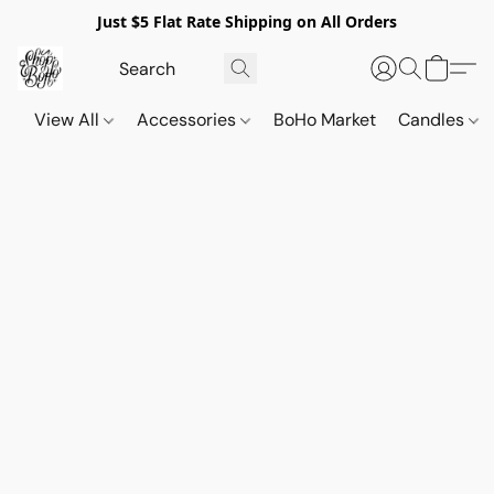
Just $5 Flat Rate Shipping on All Orders
View All
Accessories
BoHo Market
Candles