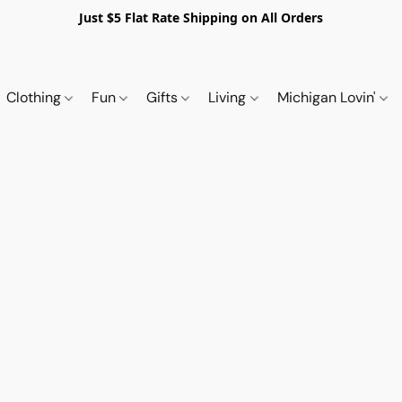
Just $5 Flat Rate Shipping on All Orders
Clothing
Fun
Gifts
Living
Michigan Lovin'