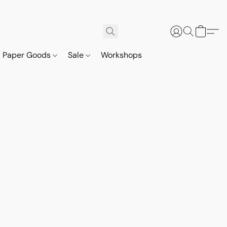
Paper Goods
Sale
Workshops