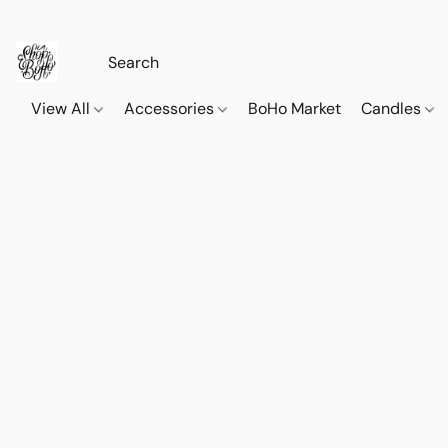
View All
Accessories
BoHo Market
Candles