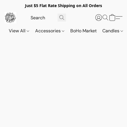
Just $5 Flat Rate Shipping on All Orders
View All
Accessories
BoHo Market
Candles