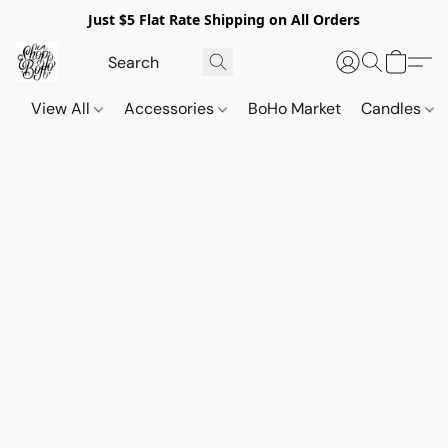
Just $5 Flat Rate Shipping on All Orders
View All
Accessories
BoHo Market
Candles