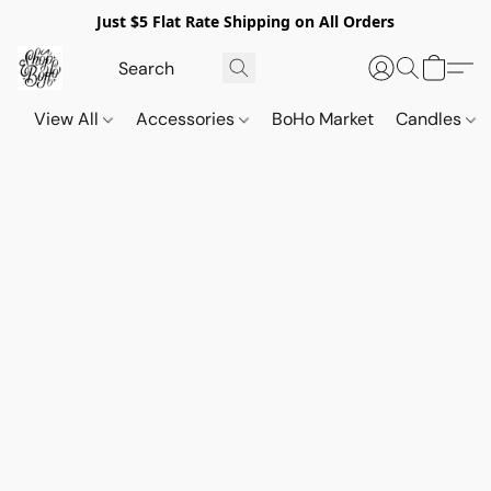
Just $5 Flat Rate Shipping on All Orders
View All
Accessories
BoHo Market
Candles